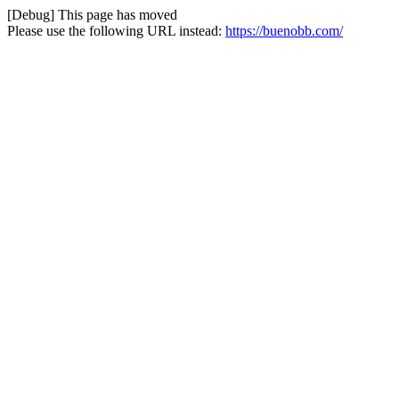
[Debug] This page has moved
Please use the following URL instead:
https://buenobb.com/